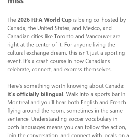
miss
The
2026 FIFA World Cup
is being co-hosted by
Canada, the United States, and Mexico, and
Canadian cities like Toronto and Vancouver are
right at the center of it. For anyone living the
cultural exchange dream, this isn’t just a sporting
event. It’s a crash course in how Canadians
celebrate, connect, and express themselves.
Here’s something worth knowing about Canada:
it’s officially bilingual
. Walk into a sports bar in
Montreal and you’ll hear both English and French
flying around the room, sometimes in the same
sentence. Understanding soccer vocabulary in
both languages means you can follow the action,
join the conversation, and connect with locals on a