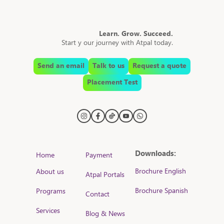
Learn. Grow. Succeed.
Start y our journey with Atpal today.
Send an email
Talk to us
Request a quote
Placement Test
Downloads:
Home
Payment
Brochure English
About us
Atpal Portals
Brochure Spanish
Programs
Contact
Services
Blog & News