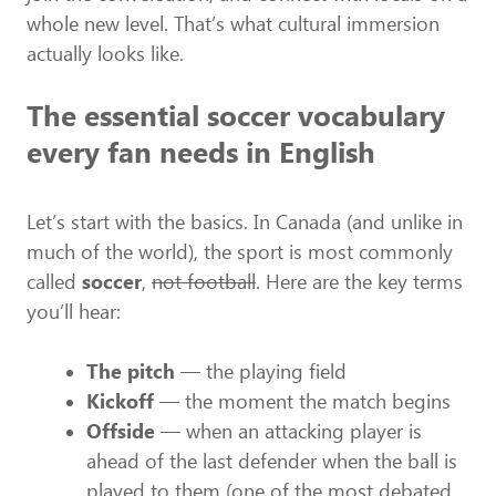
whole new level. That’s what cultural immersion
actually looks like.
The essential soccer vocabulary
every fan needs in English
Let’s start with the basics. In Canada (and unlike in
much of the world), the sport is most commonly
called
soccer
,
not football
. Here are the key terms
you’ll hear:
The pitch
— the playing field
Kickoff
— the moment the match begins
Offside
— when an attacking player is
ahead of the last defender when the ball is
played to them (one of the most debated