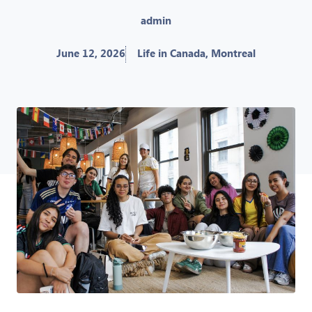
admin
June 12, 2026
Life in Canada
,
Montreal