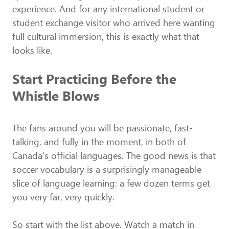
experience. And for any international student or
student exchange visitor who arrived here wanting
full cultural immersion, this is exactly what that
looks like.
Start Practicing Before the
Whistle Blows
The fans around you will be passionate, fast-
talking, and fully in the moment, in both of
Canada’s official languages. The good news is that
soccer vocabulary is a surprisingly manageable
slice of language learning: a few dozen terms get
you very far, very quickly.
So start with the list above. Watch a match in