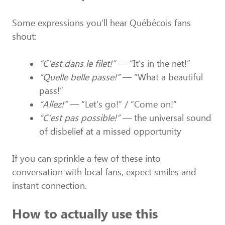
Some expressions you’ll hear Québécois fans
shout:
“C’est dans le filet!”
— “It’s in the net!”
“Quelle belle passe!”
— “What a beautiful
pass!”
“Allez!”
— “Let’s go!” / “Come on!”
“C’est pas possible!”
— the universal sound
of disbelief at a missed opportunity
If you can sprinkle a few of these into
conversation with local fans, expect smiles and
instant connection.
How to actually use this