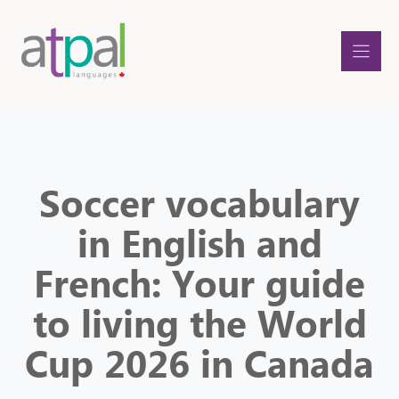
Skip
to
content
Soccer vocabulary
in English and
French: Your guide
to living the World
Cup 2026 in Canada