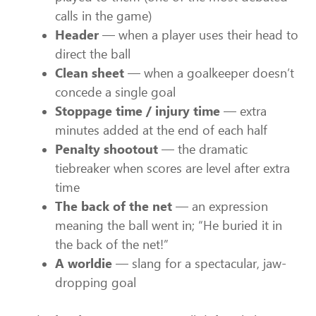
calls in the game)
Header
— when a player uses their head to
direct the ball
Clean sheet
— when a goalkeeper doesn’t
concede a single goal
Stoppage time / injury time
— extra
minutes added at the end of each half
Penalty shootout
— the dramatic
tiebreaker when scores are level after extra
time
The back of the net
— an expression
meaning the ball went in; “He buried it in
the back of the net!”
A worldie
— slang for a spectacular, jaw-
dropping goal