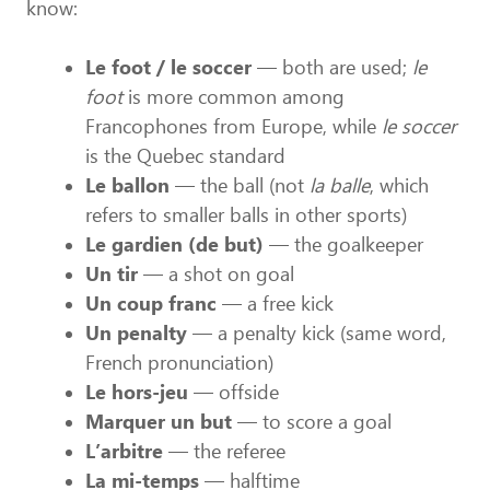
know:
Le foot / le soccer
— both are used;
le
foot
is more common among
Francophones from Europe, while
le soccer
is the Quebec standard
Le ballon
— the ball (not
la balle
, which
refers to smaller balls in other sports)
Le gardien (de but)
— the goalkeeper
Un tir
— a shot on goal
Un coup franc
— a free kick
Un penalty
— a penalty kick (same word,
French pronunciation)
Le hors-jeu
— offside
Marquer un but
— to score a goal
L’arbitre
— the referee
La mi-temps
— halftime