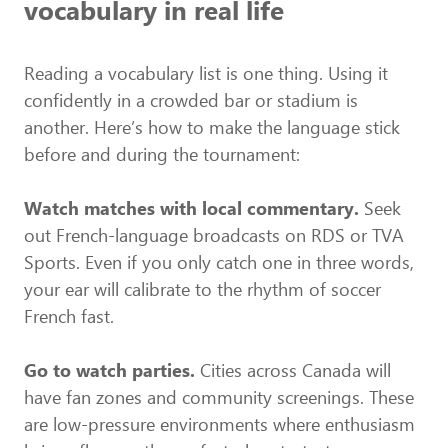
vocabulary in real life
Reading a vocabulary list is one thing. Using it
confidently in a crowded bar or stadium is
another. Here’s how to make the language stick
before and during the tournament:
Watch matches with local commentary.
Seek
out French-language broadcasts on RDS or TVA
Sports. Even if you only catch one in three words,
your ear will calibrate to the rhythm of soccer
French fast.
Go to watch parties.
Cities across Canada will
have fan zones and community screenings. These
are low-pressure environments where enthusiasm