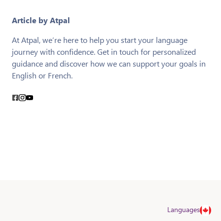
Article by Atpal
At Atpal, we’re here to help you start your language
journey with confidence. Get in touch for personalized
guidance and discover how we can support your goals in
English or French.
Languages