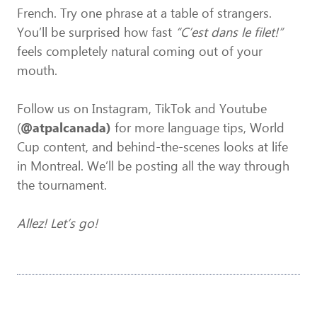
French. Try one phrase at a table of strangers.
You’ll be surprised how fast
“C’est dans le filet!”
feels completely natural coming out of your
mouth.
Follow us on Instagram, TikTok and Youtube
(
@atpalcanada)
for more language tips, World
Cup content, and behind-the-scenes looks at life
in Montreal. We’ll be posting all the way through
the tournament.
Allez! Let’s go!