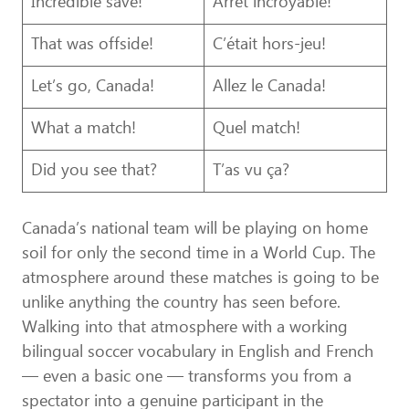
Incredible save!
Arrêt incroyable!
That was offside!
C’était hors-jeu!
Let’s go, Canada!
Allez le Canada!
What a match!
Quel match!
Did you see that?
T’as vu ça?
Canada’s national team will be playing on home
soil for only the second time in a World Cup. The
atmosphere around these matches is going to be
unlike anything the country has seen before.
Walking into that atmosphere with a working
bilingual soccer vocabulary in English and French
— even a basic one — transforms you from a
spectator into a genuine participant in the