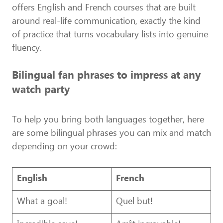
offers English and French courses that are built
around real-life communication, exactly the kind
of practice that turns vocabulary lists into genuine
fluency.
Bilingual fan phrases to impress at any
watch party
To help you bring both languages together, here
are some bilingual phrases you can mix and match
depending on your crowd:
English
French
What a goal!
Quel but!