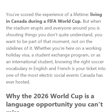
You’ve scored the experience of a lifetime:
living
in Canada during a FIFA World Cup.
But when
the stadium erupts and everyone around you is
shouting things you don’t quite understand, you
want to be part of that moment, not on the
sidelines of it. Whether you’re here on a working
holiday visa, a student exchange program, or as
an international student, knowing the right soccer
vocabulary in English and French is your ticket into
one of the most electric social events Canada has
ever hosted.
Why the 2026 World Cup is a
language opportunity you can’t