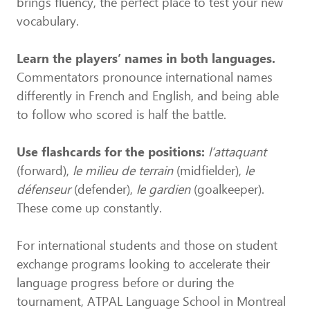
brings fluency, the perfect place to test your new
vocabulary.
Learn the players’ names in both languages.
Commentators pronounce international names
differently in French and English, and being able
to follow who scored is half the battle.
Use flashcards for the positions:
l’attaquant
(forward),
le milieu de terrain
(midfielder),
le
défenseur
(defender),
le gardien
(goalkeeper).
These come up constantly.
For international students and those on student
exchange programs looking to accelerate their
language progress before or during the
tournament, ATPAL Language School in Montreal