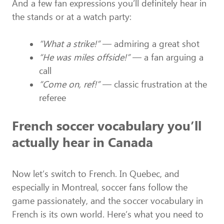
And a few fan expressions you’ll definitely hear in
the stands or at a watch party:
“What a strike!”
— admiring a great shot
“He was miles offside!”
— a fan arguing a
call
“Come on, ref!”
— classic frustration at the
referee
French soccer vocabulary you’ll
actually hear in Canada
Now let’s switch to French. In Quebec, and
especially in Montreal, soccer fans follow the
game passionately, and the soccer vocabulary in
French is its own world. Here’s what you need to