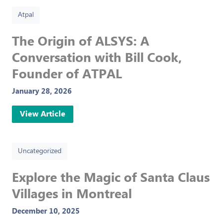
Atpal
The Origin of ALSYS: A
Conversation with Bill Cook,
Founder of ATPAL
January 28, 2026
View Article
Uncategorized
Explore the Magic of Santa Claus
Villages in Montreal
December 10, 2025