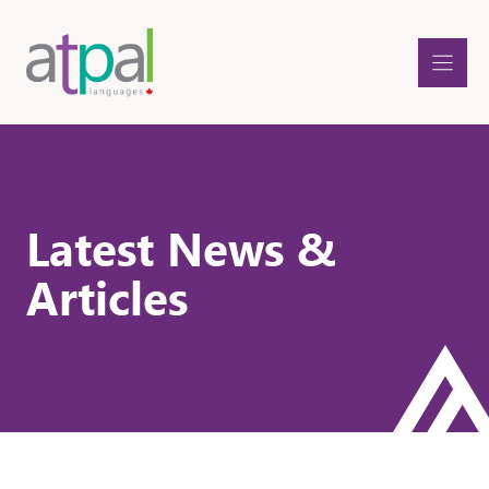
Skip
to
content
Latest News &
Articles