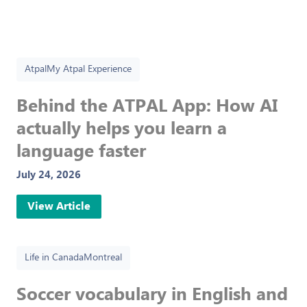
Atpal
My Atpal Experience
Behind the ATPAL App: How AI
actually helps you learn a
language faster
July 24, 2026
View Article
Life in Canada
Montreal
Soccer vocabulary in English and