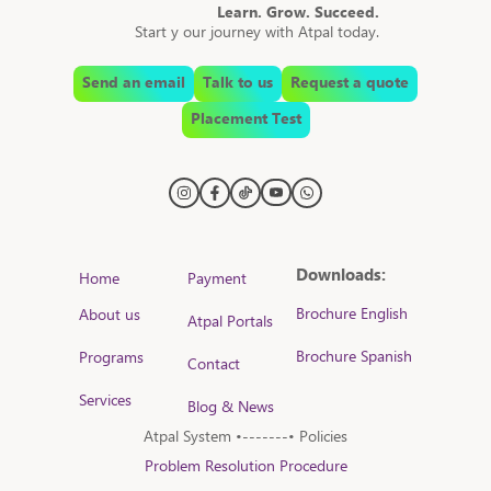
Learn. Grow. Succeed.
Start y our journey with Atpal today.
Send an email
Talk to us
Request a quote
Placement Test
Downloads:
Home
Payment
Brochure English
About us
Atpal Portals
Brochure Spanish
Programs
Contact
Services
Blog & News
Atpal System •-------• Policies
Problem Resolution Procedure