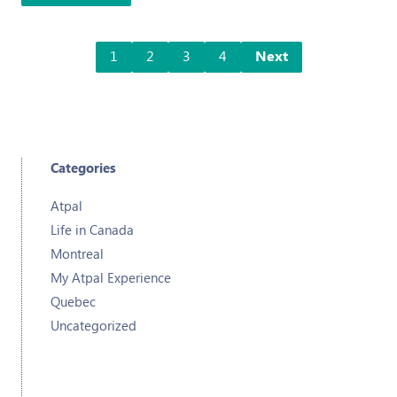
1
2
3
4
Next
Categories
Atpal
Life in Canada
Montreal
My Atpal Experience
Quebec
Uncategorized