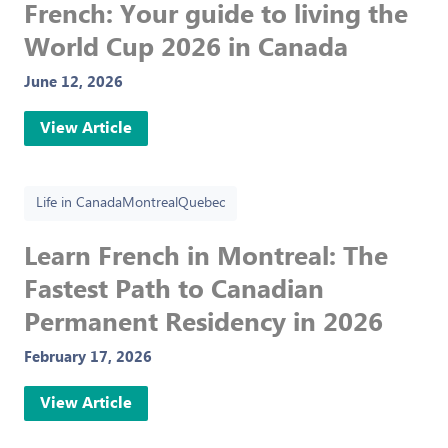
French: Your guide to living the
World Cup 2026 in Canada
June 12, 2026
View Article
Life in Canada
Montreal
Quebec
Learn French in Montreal: The
Fastest Path to Canadian
Permanent Residency in 2026
February 17, 2026
View Article