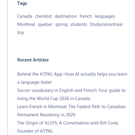
Tags
Canada
checklist
destination
french
languages
Montreal
quebec
spring
students
Studyinmontreal
trip
Recent Articles
Behind the ATPAL App: How AI actually helps you learn
a language faster
Soccer vocabulary in English and French: Your guide to
living the World Cup 2026 in Canada
Learn French in Montreal: The Fastest Path to Canadian
Permanent Residency in 2026
The Origin of ALSYS: A Conversation with Bill Cook,
Founder of ATPAL