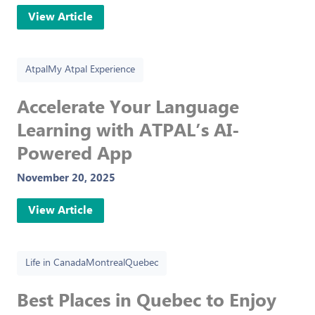
View Article
Atpal
My Atpal Experience
Accelerate Your Language
Learning with ATPAL’s AI-
Powered App
November 20, 2025
View Article
Life in Canada
Montreal
Quebec
Best Places in Quebec to Enjoy