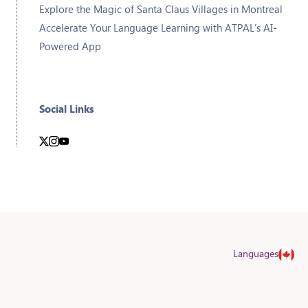
Explore the Magic of Santa Claus Villages in Montreal
Accelerate Your Language Learning with ATPAL’s AI-
Powered App
Social Links
Languages