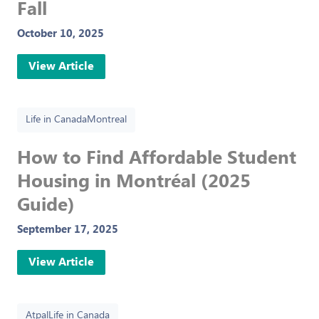
Fall
October 10, 2025
View Article
Life in Canada
Montreal
How to Find Affordable Student
Housing in Montréal (2025
Guide)
September 17, 2025
View Article
Atpal
Life in Canada