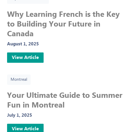
Why Learning French is the Key
to Building Your Future in
Canada
August 1, 2025
View Article
Montreal
Your Ultimate Guide to Summer
Fun in Montreal
July 1, 2025
View Article