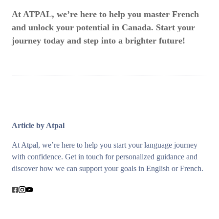
At ATPAL, we’re here to help you master French
and unlock your potential in Canada. Start your
journey today and step into a brighter future!
Article by Atpal
At Atpal, we’re here to help you start your language journey
with confidence. Get in touch for personalized guidance and
discover how we can support your goals in English or French.