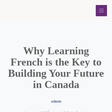
Skip
to
content
Why Learning
French is the Key to
Building Your Future
in Canada
admin