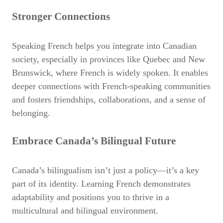
Stronger Connections
Speaking French helps you integrate into Canadian
society, especially in provinces like Quebec and New
Brunswick, where French is widely spoken. It enables
deeper connections with French-speaking communities
and fosters
friendships, collaborations, and a sense of
belonging.
Embrace Canada’s Bilingual Future
Canada’s bilingualism isn’t just a policy—it’s a key
part of its identity. Learning French demonstrates
adaptability and positions you to thrive in a
multicultural and bilingual environment.