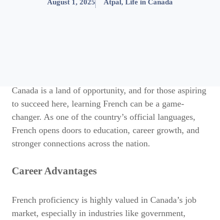
August 1, 2025
Atpal
,
Life in Canada
Canada is a land of opportunity, and for those aspiring
to succeed here, learning French can be a game-
changer. As one of the country’s official languages,
French opens doors to education, career growth, and
stronger connections across the nation.
Career Advantages
French proficiency is highly valued in Canada’s job
market, especially in industries like government,