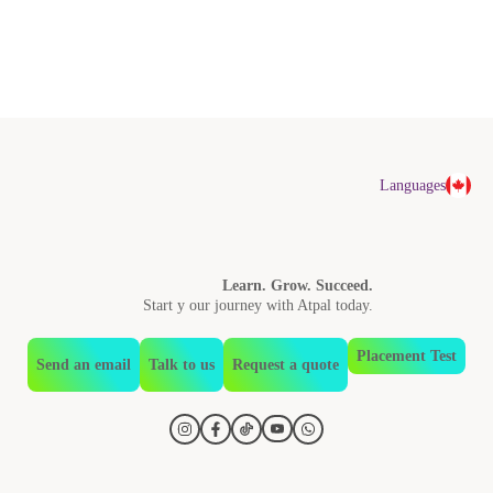
Languages
Learn. Grow. Succeed.
Start y our journey with Atpal today.
Placement Test
Send an email
Talk to us
Request a quote