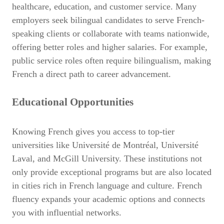
healthcare, education, and customer service. Many
employers seek bilingual candidates to serve French-
speaking clients or collaborate with teams nationwide,
offering better roles and higher salaries. For example,
public service roles often require bilingualism, making
French a direct path to career advancement.
Educational Opportunities
Knowing French gives you access to top-tier
universities like Université de Montréal, Université
Laval, and McGill University. These institutions not
only provide exceptional programs but are also located
in cities rich in French language and culture. French
fluency expands your academic options and connects
you with influential networks.