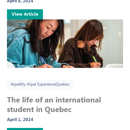
April 8, 2024
View Article
Atpal
My Atpal Experience
Quebec
The life of an international
student in Quebec
April 1, 2024