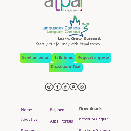
Learn. Grow. Succeed.
Start y our journey with Atpal today.
Send an email
Talk to us
Request a quote
Placement Test
Downloads:
Home
Payment
Brochure English
About us
Atpal Portals
Brochure Spanish