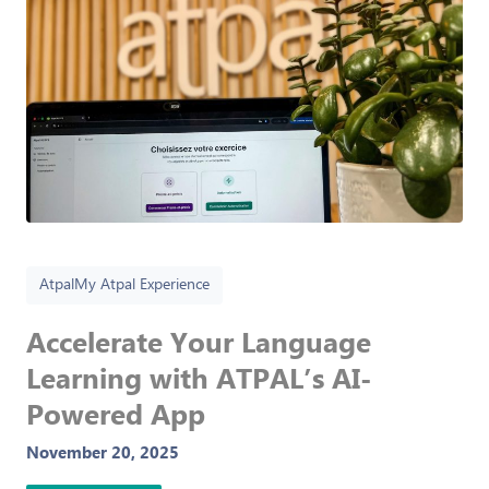
Atpal
My Atpal Experience
Accelerate Your Language
Learning with ATPAL’s AI-
Powered App
November 20, 2025