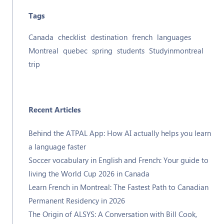
Tags
Canada
checklist
destination
french
languages
Montreal
quebec
spring
students
Studyinmontreal
trip
Recent Articles
Behind the ATPAL App: How AI actually helps you learn
a language faster
Soccer vocabulary in English and French: Your guide to
living the World Cup 2026 in Canada
Learn French in Montreal: The Fastest Path to Canadian
Permanent Residency in 2026
The Origin of ALSYS: A Conversation with Bill Cook,