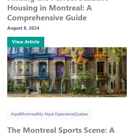
Housing in Montreal: A
Comprehensive Guide
August 8, 2024
View Article
Atpal
Montreal
My Atpal Experience
Quebec
The Montreal Sports Scene: A