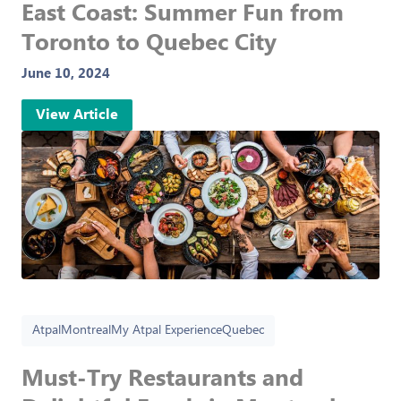
East Coast: Summer Fun from
Toronto to Quebec City
June 10, 2024
View Article
Atpal
Montreal
My Atpal Experience
Quebec
Must-Try Restaurants and