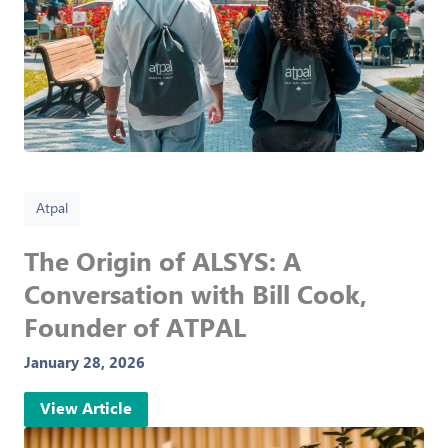
Atpal
The Origin of ALSYS: A
Conversation with Bill Cook,
Founder of ATPAL
January 28, 2026
View Article