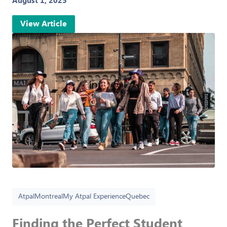
August 1, 2025
View Article
Atpal
Montreal
My Atpal Experience
Quebec
Finding the Perfect Student