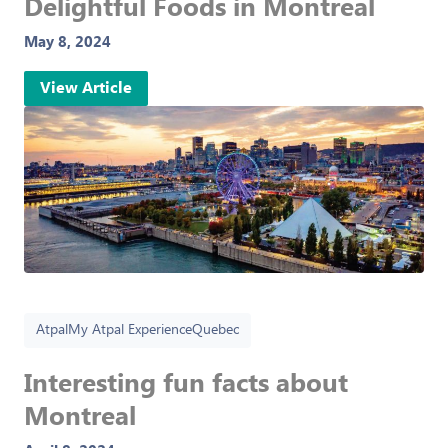
Delightful Foods in Montreal
May 8, 2024
View Article
Atpal
My Atpal Experience
Quebec
Interesting fun facts about
Montreal