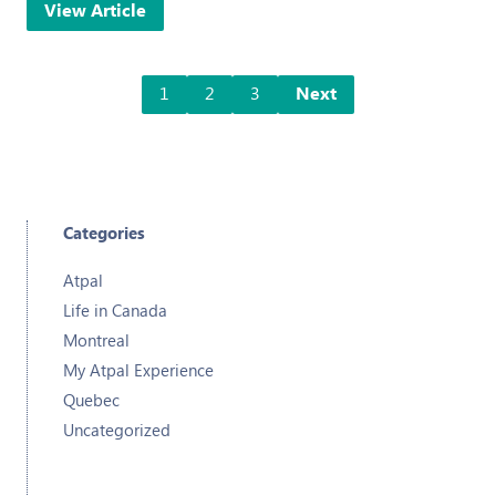
View Article
1
2
3
Next
Categories
Atpal
Life in Canada
Montreal
My Atpal Experience
Quebec
Uncategorized