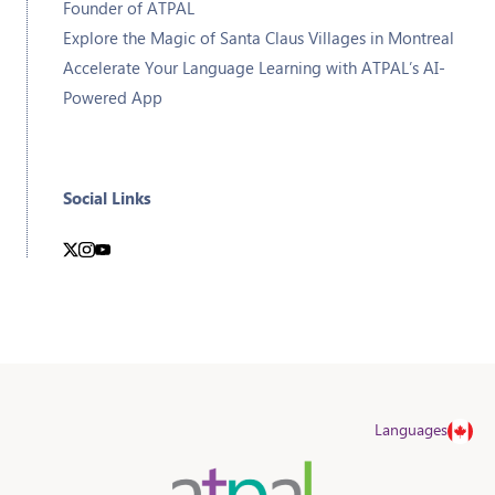
Founder of ATPAL
Explore the Magic of Santa Claus Villages in Montreal
Accelerate Your Language Learning with ATPAL’s AI-
Powered App
Social Links
Languages