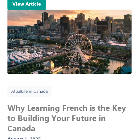
View Article
Atpal
Life in Canada
Why Learning French is the Key
to Building Your Future in
Canada