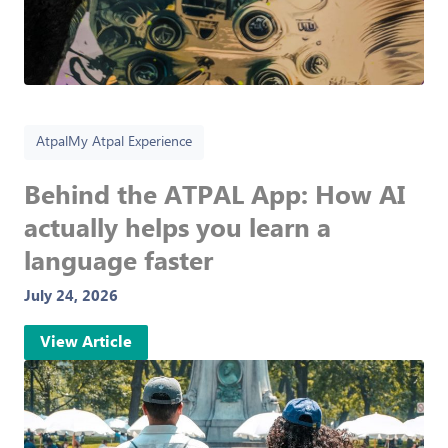
Atpal
My Atpal Experience
Behind the ATPAL App: How AI
actually helps you learn a
language faster
July 24, 2026
View Article