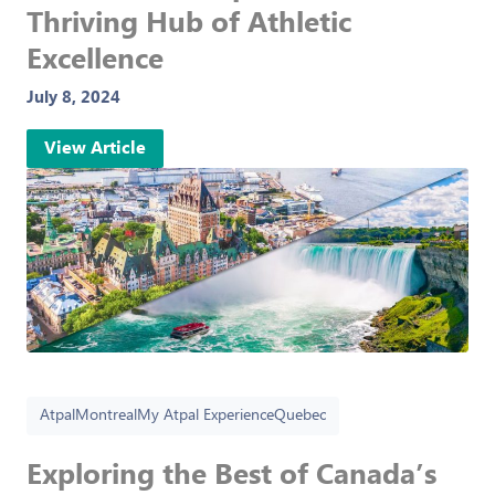
Thriving Hub of Athletic
Excellence
July 8, 2024
View Article
Atpal
Montreal
My Atpal Experience
Quebec
Exploring the Best of Canada’s